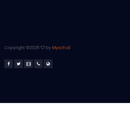
Copyright ©
2026
by
Mysch.id