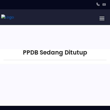
PPDB Sedang Ditutup