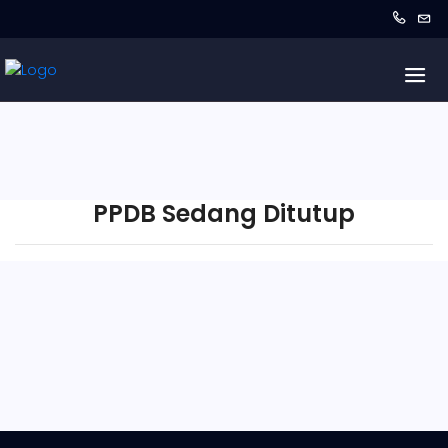
PPDB Sedang Ditutup