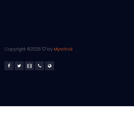
Copyright ©
2026
by
Mysch.id