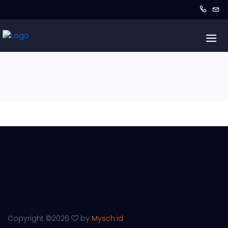
Copyright ©
2026
by
Mysch.id